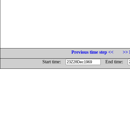
Previous time step <<
>> 
Start time:
End time: