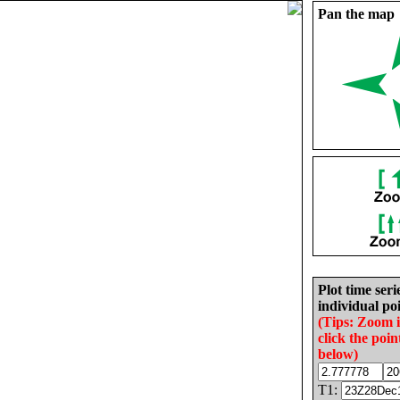
Pan the map
Plot time seri
individual poi
(Tips: Zoom 
click the poin
below)
T1: