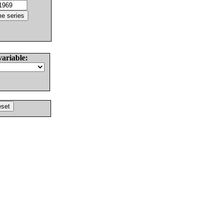
variable: