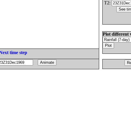
T2:
Plot different 
Next time step