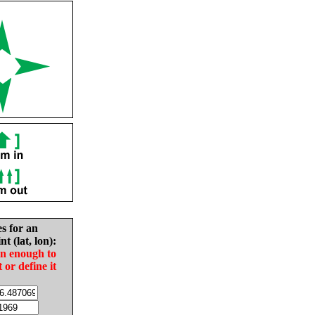
es for an
nt (lat, lon):
in enough to
t or define it