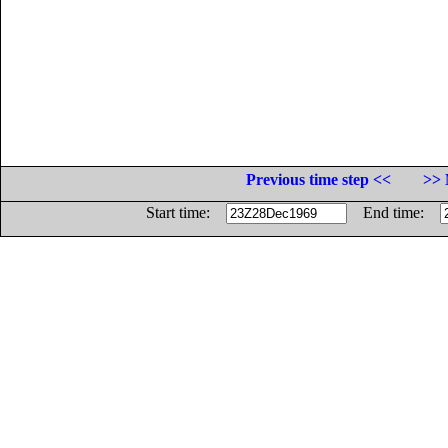
Previous time step <<
>> 
Start time:
End time: