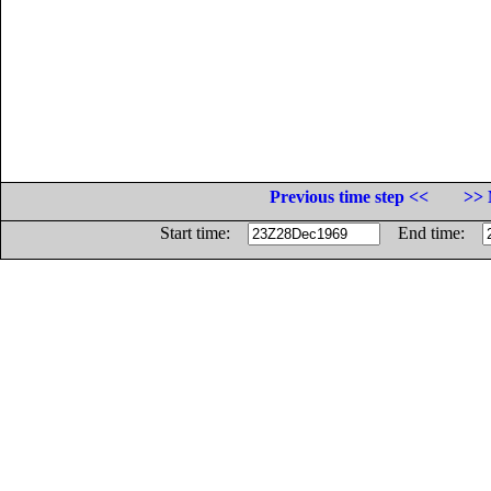
Previous time step <<
>> 
Start time:
End time: