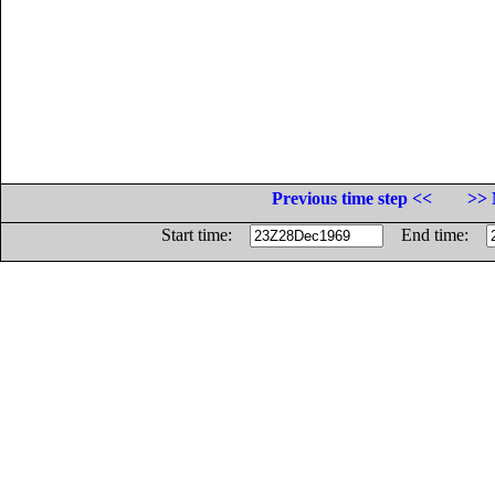
Previous time step <<
>> 
Start time:
End time: