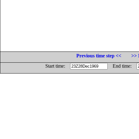
Previous time step <<
>> 
Start time:
End time: