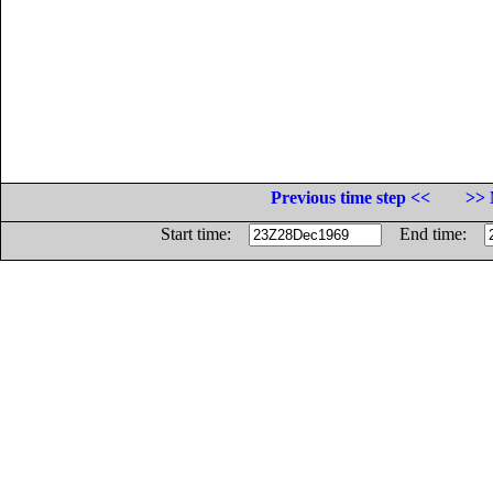
Previous time step <<
>> 
Start time:
End time: