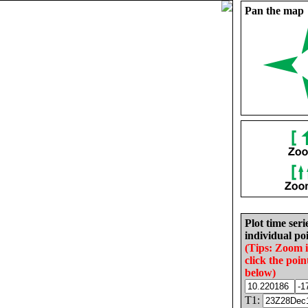
Pan the map
Plot time seri
individual poi
(Tips: Zoom 
click the poin
below)
T1: