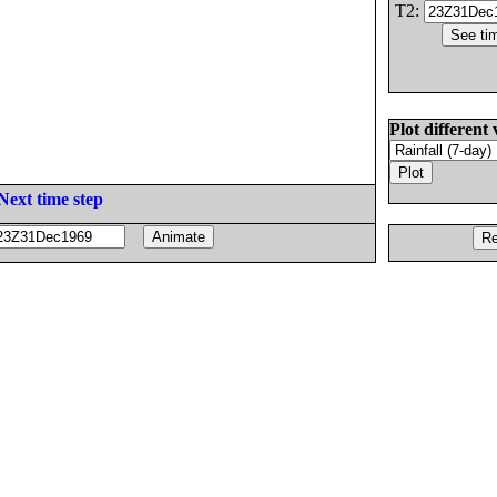
T2:
Plot different 
Next time step