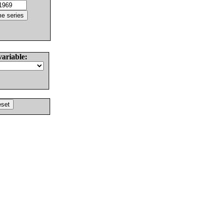
variable: