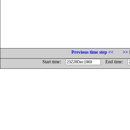
Previous time step <<
>> 
Start time:
End time: