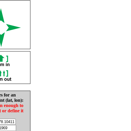
es for an
nt (lat, lon):
in enough to
t or define it