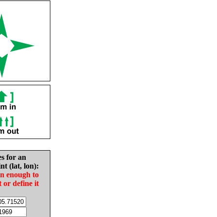
es for an
nt (lat, lon):
in enough to
t or define it