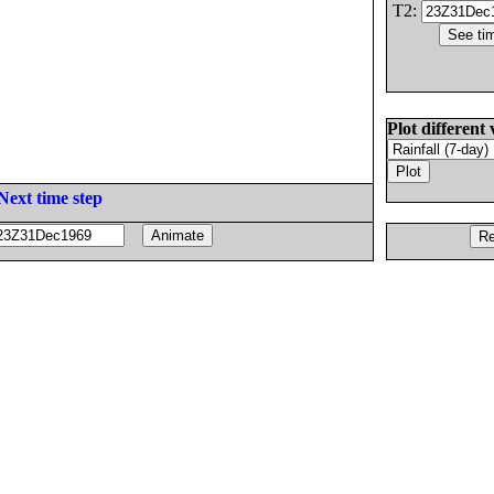
T2:
Plot different 
Next time step