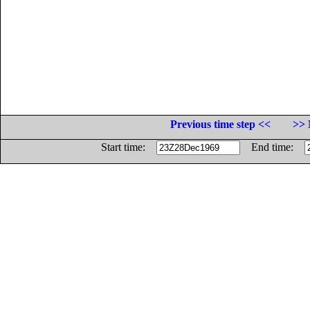
Previous time step <<
>> 
Start time:
End time: