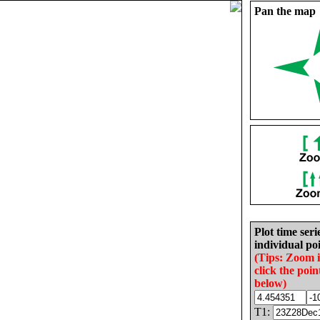
Pan the map
Plot time seri
individual poi
(Tips: Zoom 
click the poin
below)
T1: