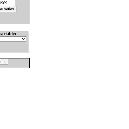
variable: