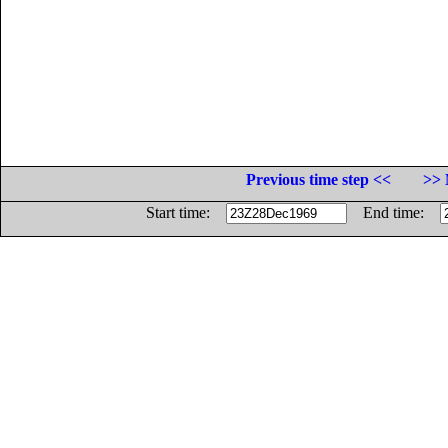
Previous time step <<
>> 
Start time:
End time: