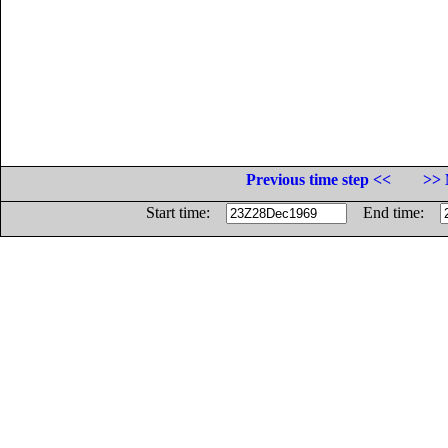
Previous time step <<
>> 
Start time:
End time: