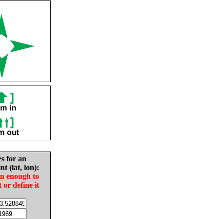
es for an
nt (lat, lon):
in enough to
t or define it