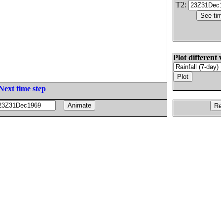
T2:
Plot different 
Next time step