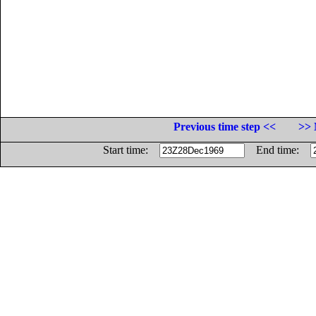
Previous time step <<
>> 
Start time:
End time: