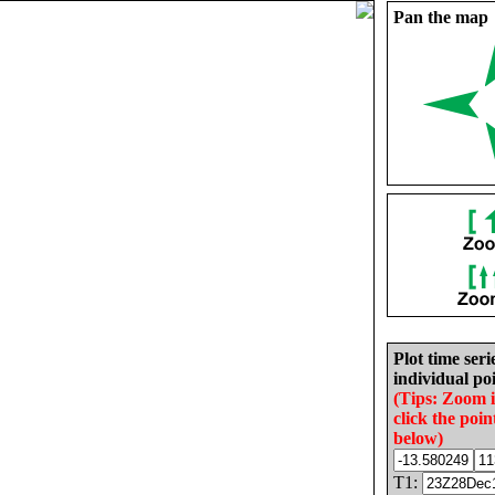
Pan the map
Plot time seri
individual poi
(Tips: Zoom 
click the poin
below)
T1: