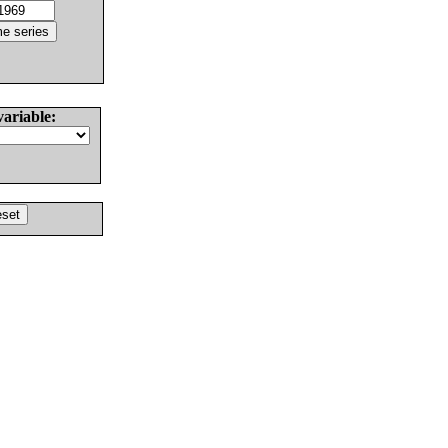
variable: