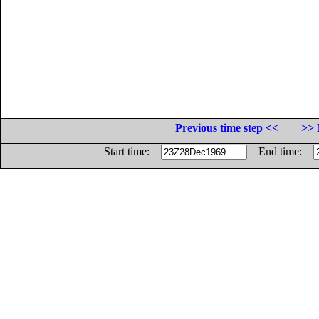
Previous time step <<
>> 
Start time:
End time: