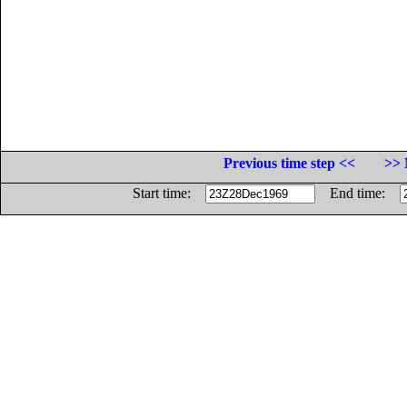
Previous time step <<
>> 
Start time:
End time: