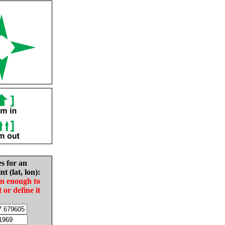
es for an
nt (lat, lon):
in enough to
t or define it