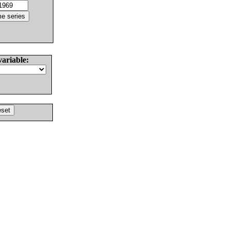
variable: