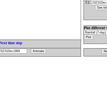
T2:
Plot different 
Next time step