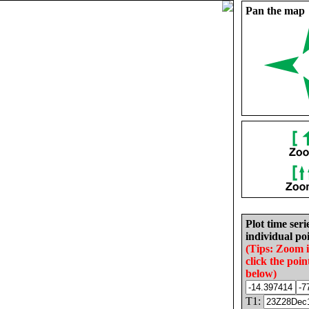
Pan the map
Plot time seri
individual poi
(Tips: Zoom 
click the poin
below)
T1: