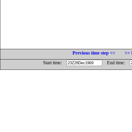
Previous time step <<
>> 
Start time:
End time: