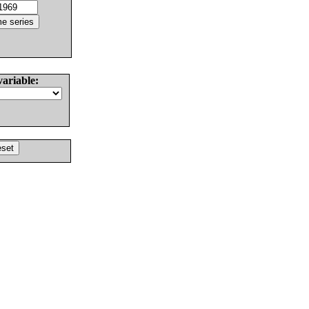
variable: