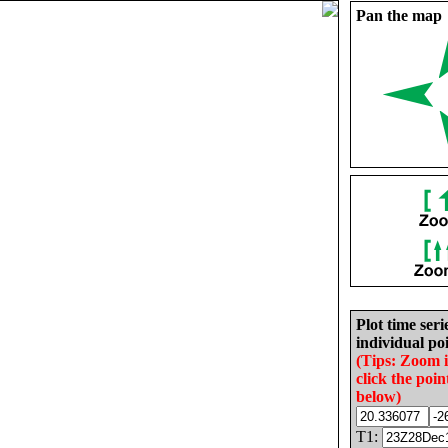
Pan the map
Plot time seri
individual poi
(Tips: Zoom 
click the poin
below)
T1: