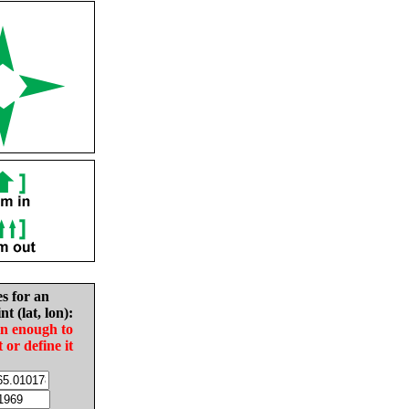
es for an
nt (lat, lon):
in enough to
t or define it