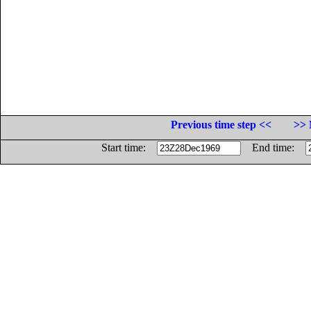
Previous time step <<
>> 
Start time:
End time: