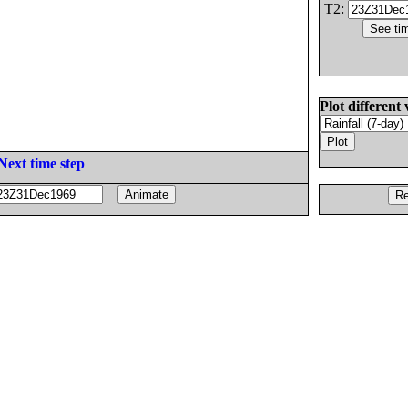
T2:
Plot different 
Next time step