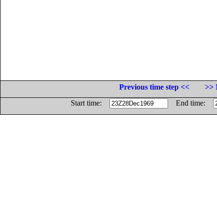
Previous time step <<
>> 
Start time:
End time: