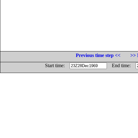
Previous time step <<
>> 
Start time:
End time: