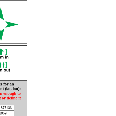
es for an
nt (lat, lon):
in enough to
t or define it