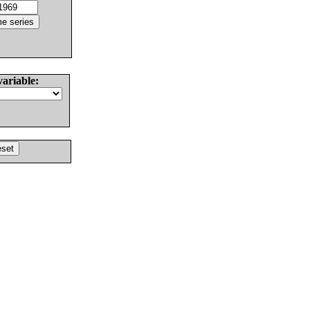
variable: