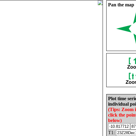
Pan the map
Plot time seri
individual poi
(Tips: Zoom 
click the poin
below)
T1: