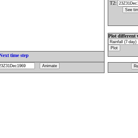
T2:
Plot different 
Next time step