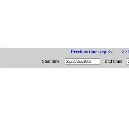
Previous time step <<
>> 
Start time:
End time: