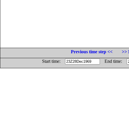
Previous time step <<
>> 
Start time:
End time: