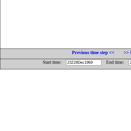
Previous time step <<
>> 
Start time:
End time: