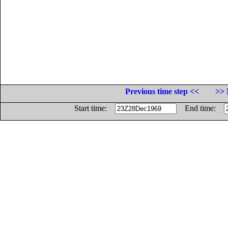
Previous time step <<
>> 
Start time:
End time: