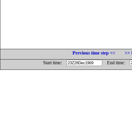
Previous time step <<
>> 
Start time:
End time: