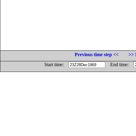
Previous time step <<
>> 
Start time:
End time: