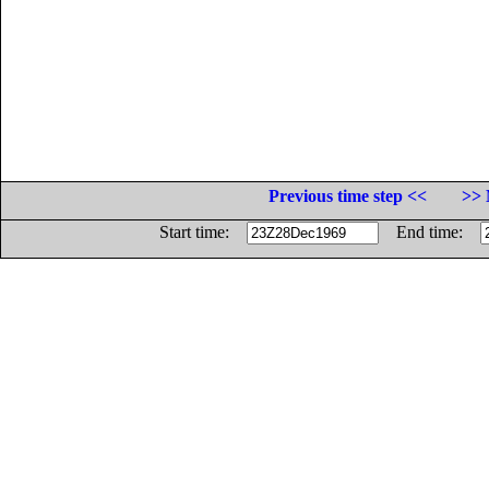
Previous time step <<
>> 
Start time:
End time: