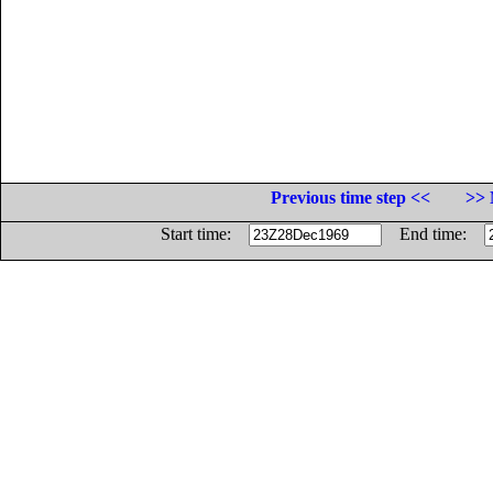
Previous time step <<
>> 
Start time:
End time: