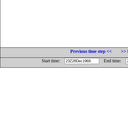
Previous time step <<
>> 
Start time:
End time: