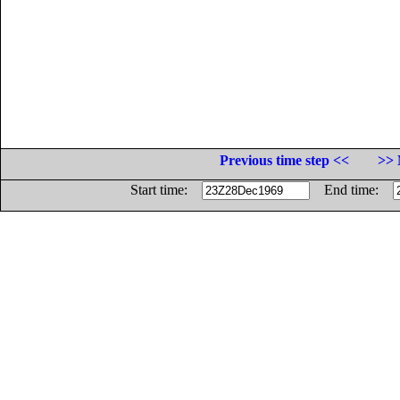
Previous time step <<
>> 
Start time:
End time: