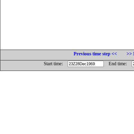
Previous time step <<
>> 
Start time:
End time: