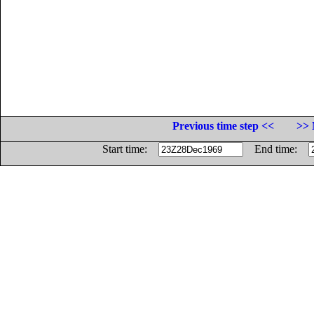
Previous time step <<
>> 
Start time:
End time: