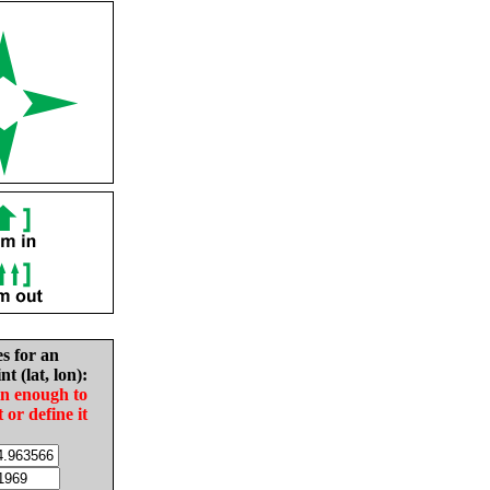
es for an
nt (lat, lon):
in enough to
t or define it