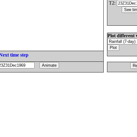
T2:
Plot different 
Next time step