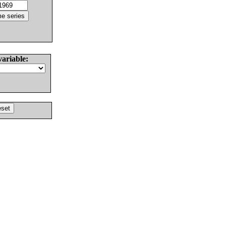
variable: