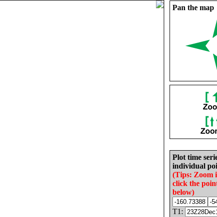
Pan the map
Plot time seri
individual poi
(Tips: Zoom 
click the poin
below)
T1: