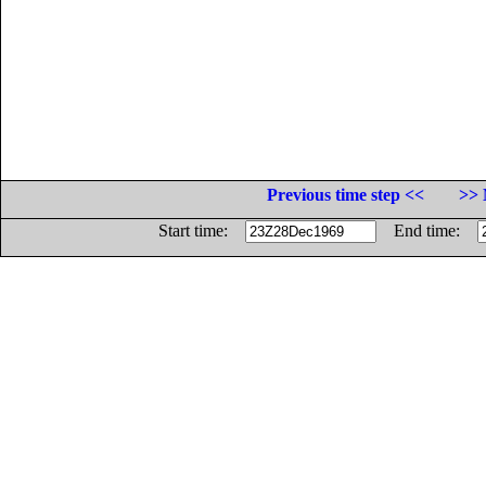
Previous time step <<
>> 
Start time:
End time: