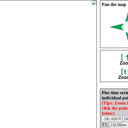
Pan the map
Plot time seri
individual poi
(Tips: Zoom 
click the poin
below)
T1: