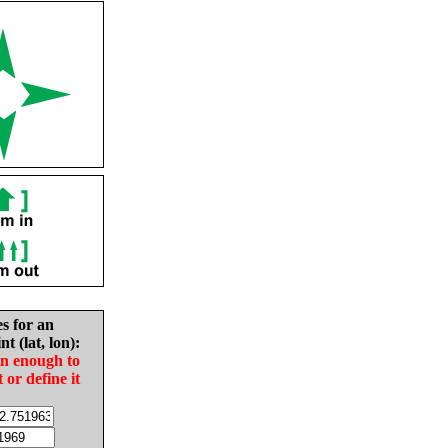
es for an
nt (lat, lon):
in enough to
t or define it