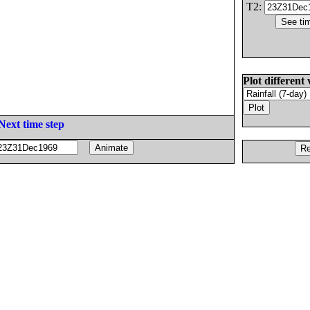
T2:
Plot different 
Next time step