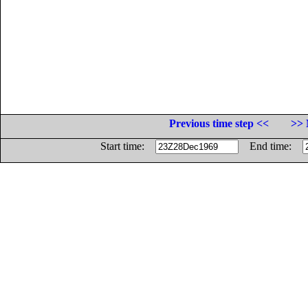
Previous time step <<
>> 
Start time:
End time: