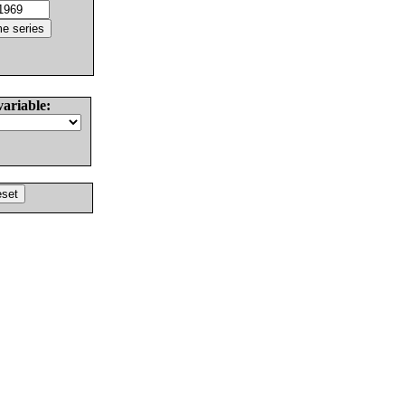
variable: