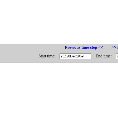
Previous time step <<
>> 
Start time:
End time: