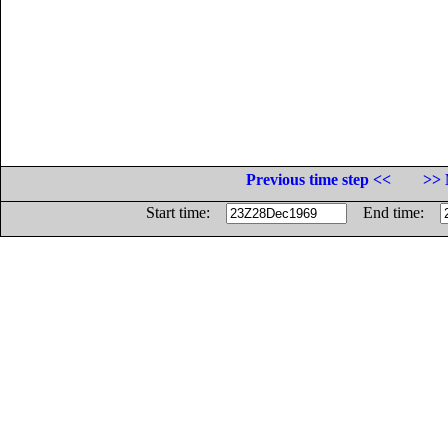
Previous time step <<
>> 
Start time:
End time: