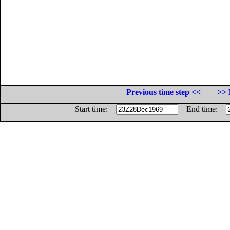
Previous time step <<
>> 
Start time:
End time: