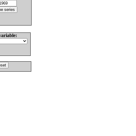
variable: