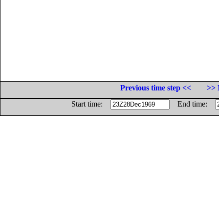
Previous time step <<
>> 
Start time:
End time: