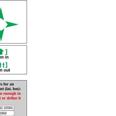
es for an
nt (lat, lon):
in enough to
t or define it