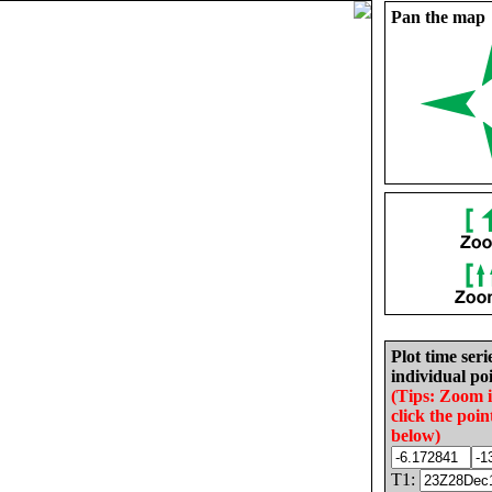
Pan the map
Plot time seri
individual poi
(Tips: Zoom 
click the poin
below)
T1: