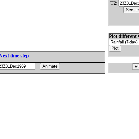
T2:
Plot different 
Next time step