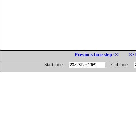
Previous time step <<
>> 
Start time:
End time: