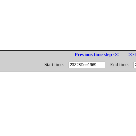
Previous time step <<
>> 
Start time:
End time: