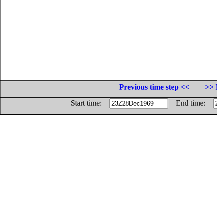
Previous time step <<
>> 
Start time:
End time: