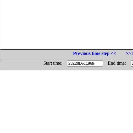
Previous time step <<
>> 
Start time:
End time: