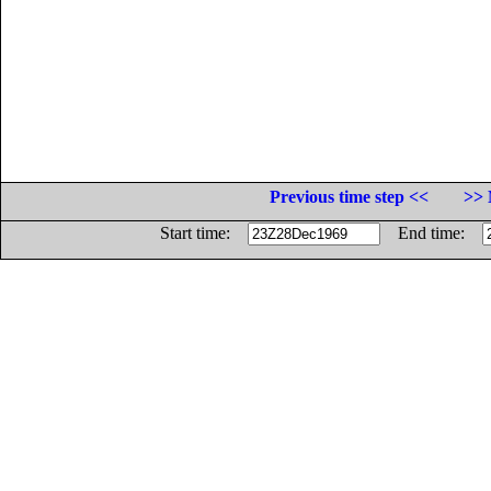
Previous time step <<
>> 
Start time:
End time: