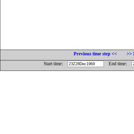
Previous time step <<
>> 
Start time:
End time: