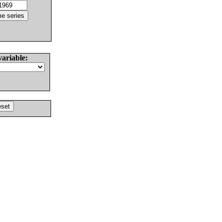
variable: