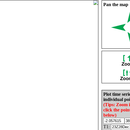
Pan the map
Plot time seri
individual poi
(Tips: Zoom 
click the poin
below)
T1: