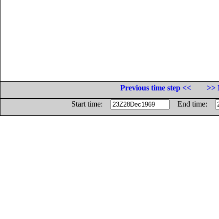
Previous time step <<
>> 
Start time:
End time: