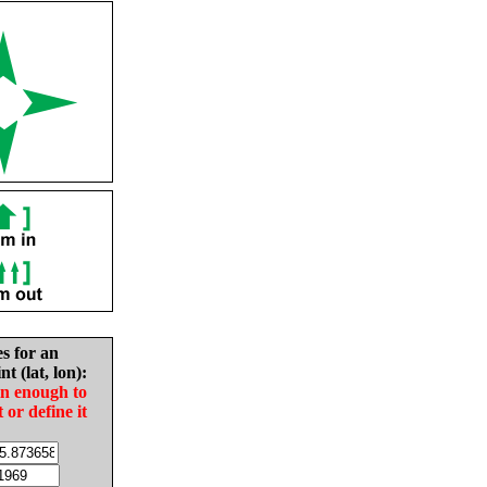
es for an
nt (lat, lon):
in enough to
t or define it