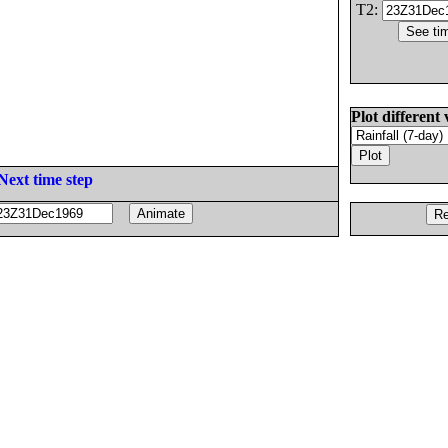
T2:
Plot different 
Next time step