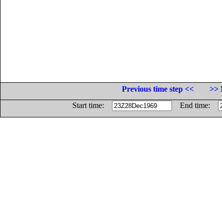
Previous time step <<
>> 
Start time:
End time: