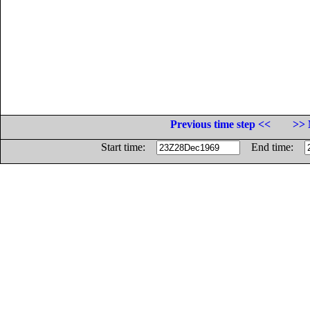
Previous time step <<
>> 
Start time:
End time: