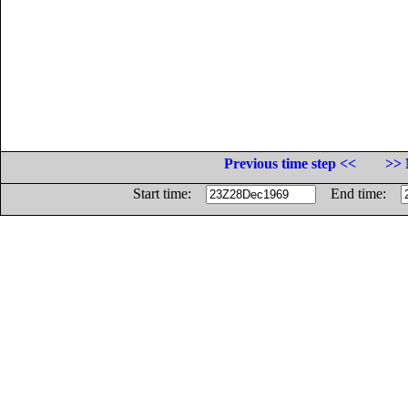
Previous time step <<
>> 
Start time:
End time: