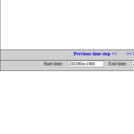
Previous time step <<
>> 
Start time:
End time: