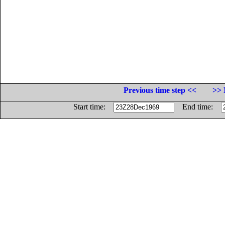
Previous time step <<
>> 
Start time:
End time: