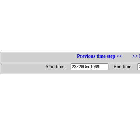
Previous time step <<
>> 
Start time:
End time: