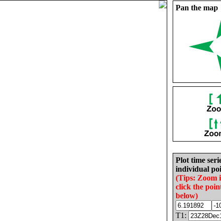
Pan the map
Plot time seri
individual poi
(Tips: Zoom 
click the poin
below)
T1: