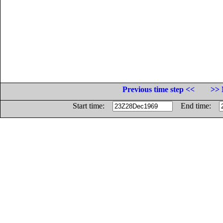
Previous time step <<
>> 
Start time:
End time: