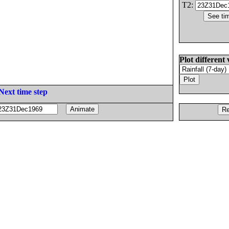
T2:
Plot different 
Next time step