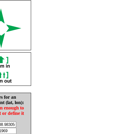
es for an
nt (lat, lon):
in enough to
t or define it