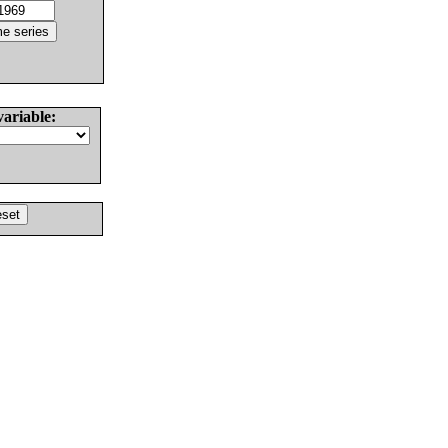
variable: