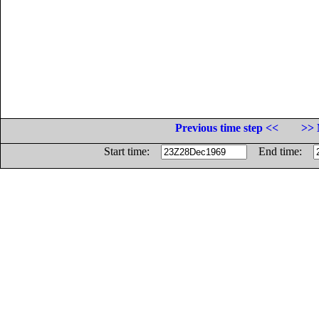
Previous time step <<
>> 
Start time:
End time: